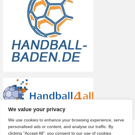
We value your privacy
We use cookies to enhance your browsing experience, serve
personalised ads or content, and analyse our traffic. By
© 2026
TV Eppelheim
clicking "Accept All", you consent to our use of cookies.