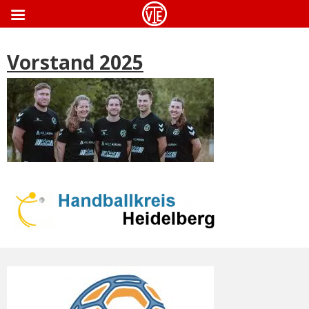
ApothekeGermany.com
Vorstand 2025